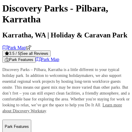
Discovery Parks - Pilbara,
Karratha
Karratha, WA
| Holiday & Caravan Park
Park Map
3.5
/ 5
|
See all Reviews
Park Map
Park Features
Discovery Parks – Pilbara, Karratha is a little different to your typical
holiday park. In addition to welcoming holidaymakers, we also support
essential regional work projects by hosting long-term workforce guests
onsite. This means our guest mix may be more varied than other parks. But
don’t fret – you can still expect clean facilities, a friendly atmosphere, and a
comfortable base for exploring the area. Whether you're staying for work or
looking to relax, we’ve got the space to help you Do It All.
Learn more
about Discovery Workstay
.
Park Features