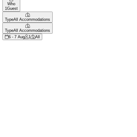
Who
1
Guest
Type
All Accommodations
Type
All Accommodations
6 - 7 Aug
1
All