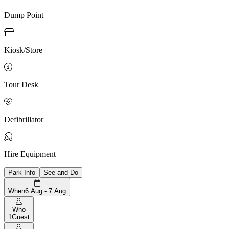
Dump Point

Kiosk/Store

Tour Desk

Defibrillator

Hire Equipment
Park Info
See and Do
When
6 Aug - 7 Aug
Who
1
Guest