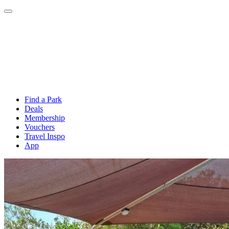
Find a Park
Deals
Membership
Vouchers
Travel Inspo
App