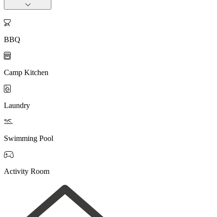

BBQ

Camp Kitchen

Laundry

Swimming Pool

Activity Room