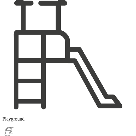
Playground