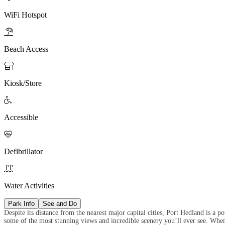
WiFi Hotspot

Beach Access

Kiosk/Store

Accessible

Defibrillator

Water Activities
Park Info
See and Do
Despite its distance from the nearest major capital cities, Port Hedland is a 
some of the most stunning views and incredible scenery you’ll ever see. Whe