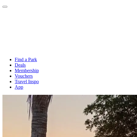
Find a Park
Deals
Membership
Vouchers
Travel Inspo
App