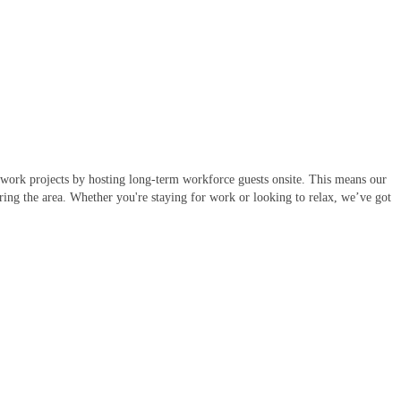
l work projects by hosting long-term workforce guests onsite. This means our
oring the area. Whether you're staying for work or looking to relax, we’ve got