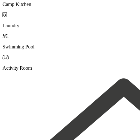
Camp Kitchen

Laundry

Swimming Pool

Activity Room