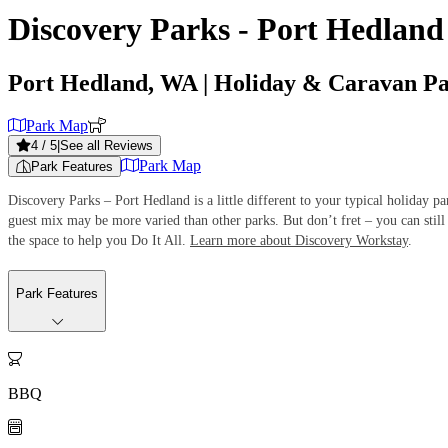
Discovery Parks - Port Hedland
Port Hedland, WA
| Holiday & Caravan P
Park Map
4
/ 5
|
See all Reviews
Park Map
Park Features
Discovery Parks – Port Hedland is a little different to your typical holiday 
guest mix may be more varied than other parks. But don’t fret – you can still 
the space to help you Do It All.
Learn more about Discovery Workstay
.
Park Features

BBQ
