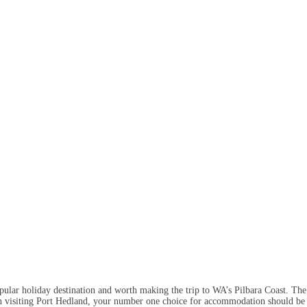
popular holiday destination and worth making the trip to WA’s Pilbara Coast. The 
n visiting Port Hedland, your number one choice for accommodation should be Di