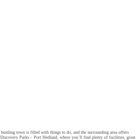
bustling town is filled with things to do, and the surrounding area offers
scovery Parks – Port Hedland, where you’ll find plenty of facilities, great