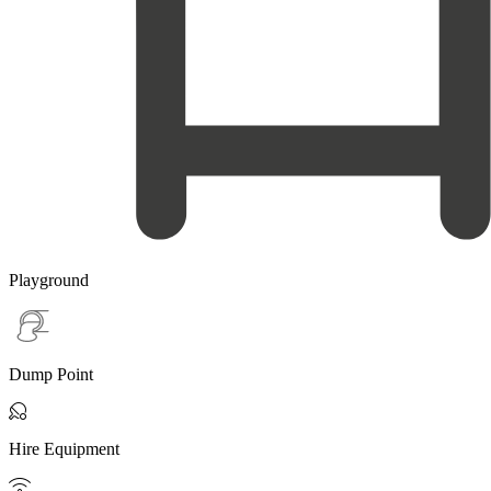
Playground
Dump Point

Hire Equipment
