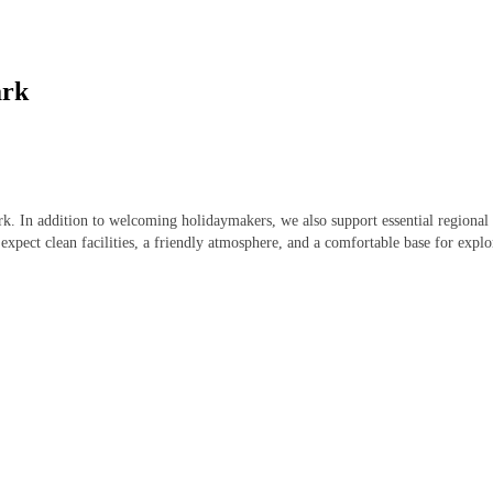
ark
park. In addition to welcoming holidaymakers, we also support essential regiona
expect clean facilities, a friendly atmosphere, and a comfortable base for expl