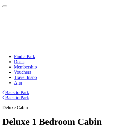
Find a Park
Deals
Membership
Vouchers
Travel Inspo
App
Back to Park
Back to Park
Deluxe Cabin
Deluxe 1 Bedroom Cabin