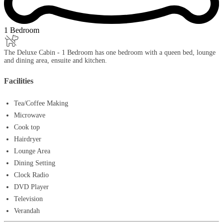
1 Bedroom
The Deluxe Cabin - 1 Bedroom has one bedroom with a queen bed, lounge
and dining area, ensuite and kitchen.
Facilities
Tea/Coffee Making
Microwave
Cook top
Hairdryer
Lounge Area
Dining Setting
Clock Radio
DVD Player
Television
Verandah