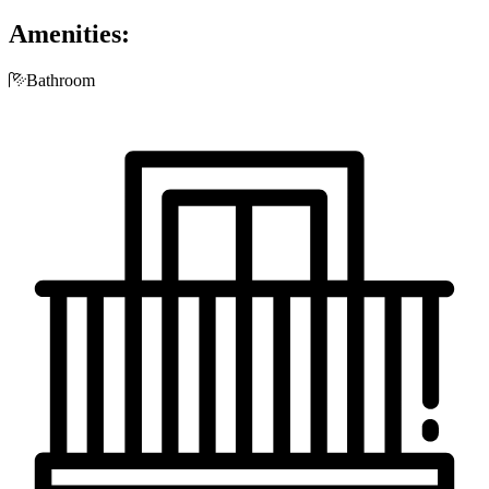
Amenities:

Bathroom