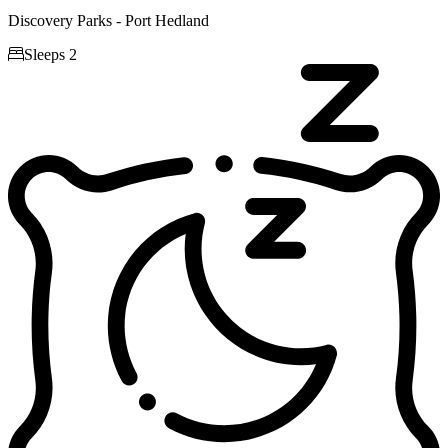
Discovery Parks - Port Hedland

Sleeps 2