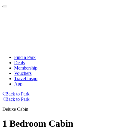
Find a Park
Deals
Membership
Vouchers
Travel Inspo
App
Back to Park
Back to Park
Deluxe Cabin
1 Bedroom Cabin