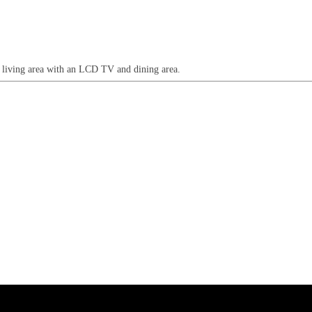
n living area with an LCD TV and dining area.