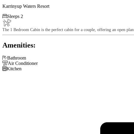
Karrinyup Waters Resort

Sleeps 2
The 1 Bedroom Cabin is the perfect cabin for a couple, offering an open pla
Amenities:

Bathroom

Air Conditioner

Kitchen