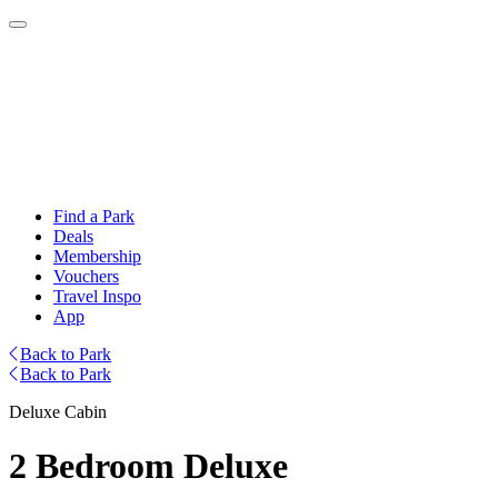
Find a Park
Deals
Membership
Vouchers
Travel Inspo
App
Back to Park
Back to Park
Deluxe Cabin
2 Bedroom Deluxe