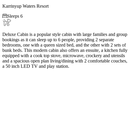
Karrinyup Waters Resort

Sleeps 6
Deluxe Cabin is a popular style cabin with large families and group
bookings as it can sleep up to 6 people, providing 2 separate
bedrooms, one with a queen sized bed, and the other with 2 sets of
bunk beds. This modern cabin also offers an ensuite, a kitchen fully
equipped with a cook top stove, microwave, crockery and utensils
and a spacious open plan living/dining with 2 comfortable couches,
a 50 inch LED TV and play station.