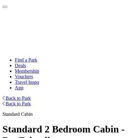
Find a Park
Deals
Membership
Vouchers
Travel Inspo
App
Back to Park
Back to Park
Standard Cabin
Standard 2 Bedroom Cabin -