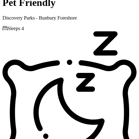
Pet Friendly
Discovery Parks - Bunbury Foreshore

Sleeps 4