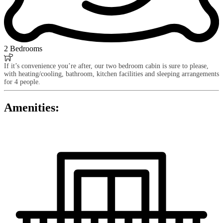
2 Bedrooms

If it’s convenience you’re after, our two bedroom cabin is sure to please,
with heating/cooling, bathroom, kitchen facilities and sleeping arrangements
for 4 people.
Amenities: