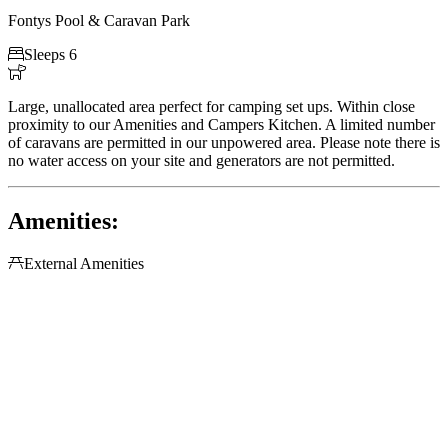
Fontys Pool & Caravan Park

Sleeps 6

Large, unallocated area perfect for camping set ups. Within close
proximity to our Amenities and Campers Kitchen. A limited number
of caravans are permitted in our unpowered area. Please note there is
no water access on your site and generators are not permitted.
Amenities:

External Amenities