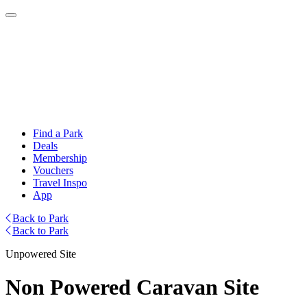
Find a Park
Deals
Membership
Vouchers
Travel Inspo
App
Back to Park
Back to Park
Unpowered Site
Non Powered Caravan Site