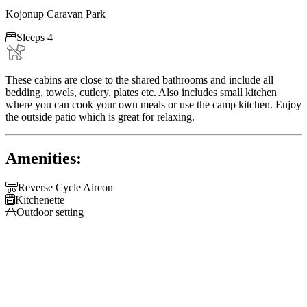
Kojonup Caravan Park

Sleeps 4
These cabins are close to the shared bathrooms and include all
bedding, towels, cutlery, plates etc. Also includes small kitchen
where you can cook your own meals or use the camp kitchen. Enjoy
the outside patio which is great for relaxing.
Amenities:

Reverse Cycle Aircon

Kitchenette

Outdoor setting