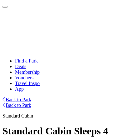
Find a Park
Deals
Membership
Vouchers
Travel Inspo
App
Back to Park
Back to Park
Standard Cabin
Standard Cabin Sleeps 4