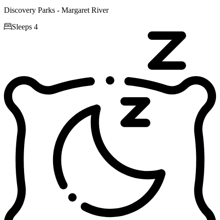
Discovery Parks - Margaret River

Sleeps 4