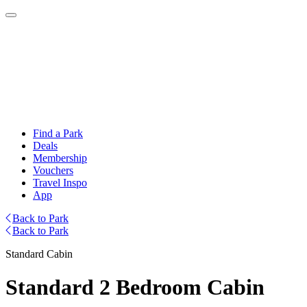
Find a Park
Deals
Membership
Vouchers
Travel Inspo
App
Back to Park
Back to Park
Standard Cabin
Standard 2 Bedroom Cabin