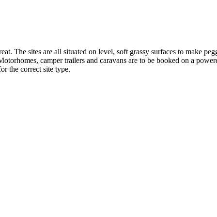
t retreat. The sites are all situated on level, soft grassy surfaces
er trailers and caravans are to be booked on a powered site. Un
or the correct site type.