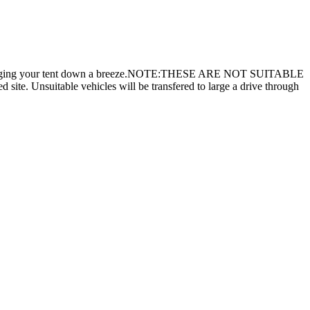
 to make pegging your tent down a breeze.NOTE:THESE ARE NOT SUITABLE
suitable vehicles will be transfered to large a drive through