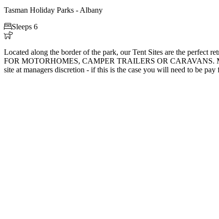
Tasman Holiday Parks - Albany

Sleeps 6

Located along the border of the park, our Tent Sites are the perfec
FOR MOTORHOMES, CAMPER TRAILERS OR CARAVANS. Motorhomes, camp
site at managers discretion - if this is the case you will need to be pay f