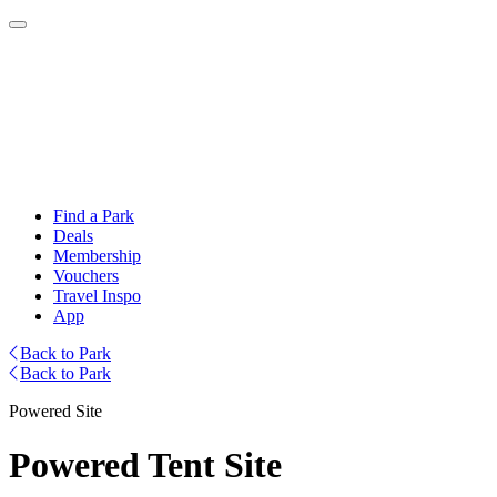
Find a Park
Deals
Membership
Vouchers
Travel Inspo
App
Back to Park
Back to Park
Powered Site
Powered Tent Site