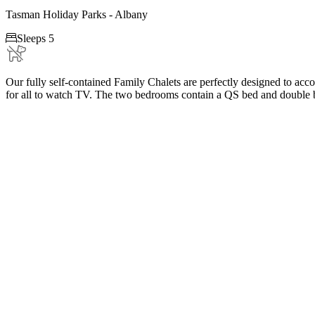
Tasman Holiday Parks - Albany

Sleeps 5
Our fully self-contained Family Chalets are perfectly designed to acc
for all to watch TV. The two bedrooms contain a QS bed and double b