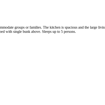
ommodate groups or families. The kitchen is spacious and the large liv
ed with single bunk above. Sleeps up to 5 persons.