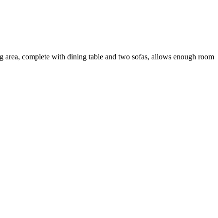
ing area, complete with dining table and two sofas, allows enough room