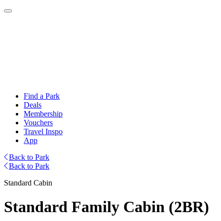
Find a Park
Deals
Membership
Vouchers
Travel Inspo
App
Back to Park
Back to Park
Standard Cabin
Standard Family Cabin (2BR)