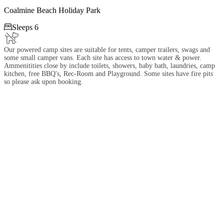
Coalmine Beach Holiday Park

Sleeps 6
Our powered camp sites are suitable for tents, camper trailers, swags and
some small camper vans. Each site has access to town water & power.
Ammenitities close by include toilets, showers, baby bath, laundries, camp
kitchen, free BBQ's, Rec-Room and Playground. Some sites have fire pits
so please ask upon booking.