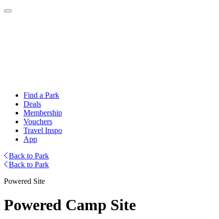
Find a Park
Deals
Membership
Vouchers
Travel Inspo
App
Back to Park
Back to Park
Powered Site
Powered Camp Site