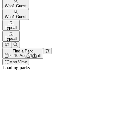
Who
1
Guest
Who
1
Guest
Type
all
Type
all
Find a Park
9 - 10 Aug
1
all
Map View
Loading parks...