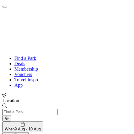
Find a Park
Deals
Membership
Vouchers
Travel Inspo
App
Location
When
9 Aug - 10 Aug