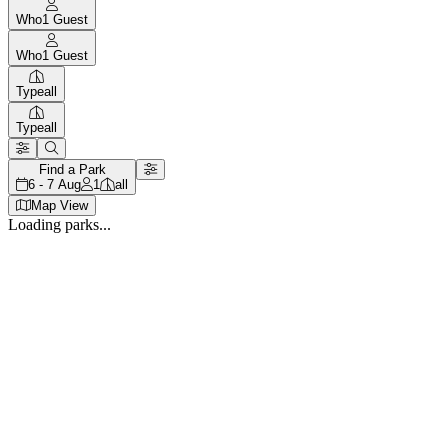
Who
1
Guest
Who
1
Guest
Type
all
Type
all
Find a Park
6 - 7 Aug
1
all
Map View
Loading parks...