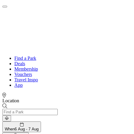
Find a Park
Deals
Membership
Vouchers
Travel Inspo
App
Location
When
6 Aug - 7 Aug