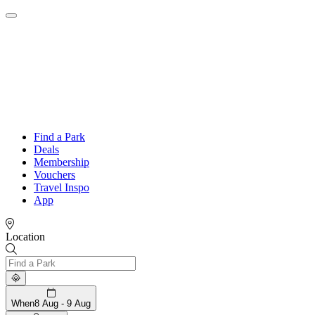
Find a Park
Deals
Membership
Vouchers
Travel Inspo
App
Location
When
8 Aug - 9 Aug