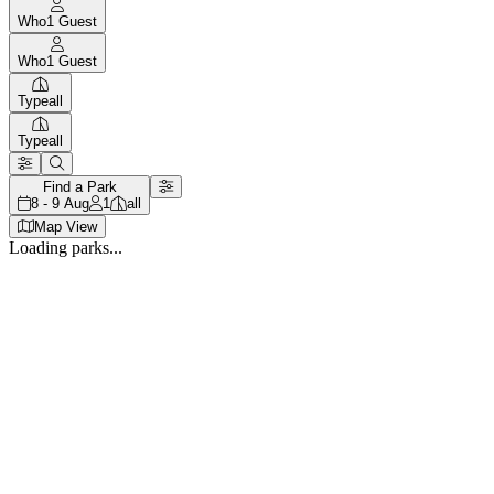
Who
1
Guest
Who
1
Guest
Type
all
Type
all
Find a Park
8 - 9 Aug
1
all
Map View
Loading parks...