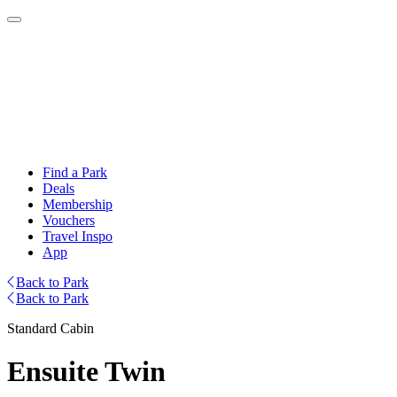
Find a Park
Deals
Membership
Vouchers
Travel Inspo
App
Back to Park
Back to Park
Standard Cabin
Ensuite Twin