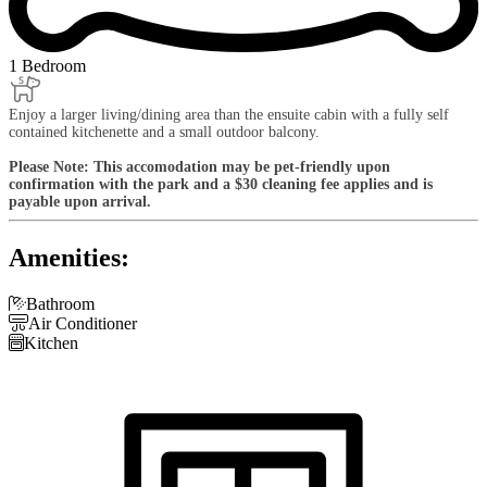
1 Bedroom
Enjoy a larger living/dining area than the ensuite cabin with a fully self
contained kitchenette and a small outdoor balcony.
Please Note: This accomodation may be pet-friendly upon
confirmation with the park and a $30 cleaning fee applies and is
payable upon arrival.
Amenities:

Bathroom

Air Conditioner

Kitchen