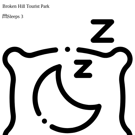
Broken Hill Tourist Park

Sleeps 3