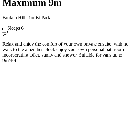
Maximum 9m
Broken Hill Tourist Park

Sleeps 6

Relax and enjoy the comfort of your own private ensuite, with no
walk to the amenities block enjoy your own personal bathroom
incorporating toilet, vanity and shower. Suitable for vans up to
9m/30ft.