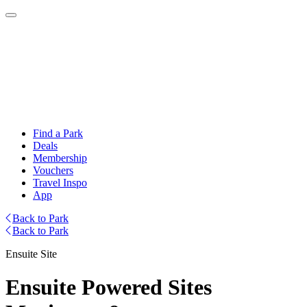
Find a Park
Deals
Membership
Vouchers
Travel Inspo
App
Back to Park
Back to Park
Ensuite Site
Ensuite Powered Sites