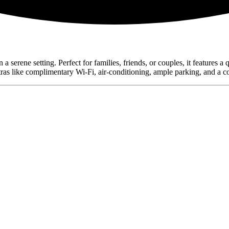
erene setting. Perfect for families, friends, or couples, it features a 
tras like complimentary Wi-Fi, air-conditioning, ample parking, and a co