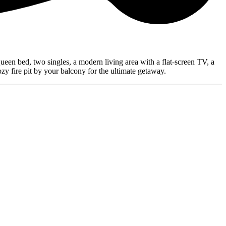
queen bed, two singles, a modern living area with a flat-screen TV, a
zy fire pit by your balcony for the ultimate getaway.