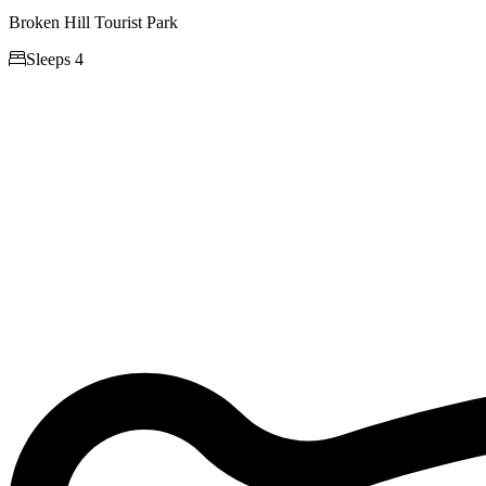
Broken Hill Tourist Park

Sleeps 4