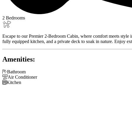
2 Bedrooms
Escape to our Premier 2-Bedroom Cabin, where comfort meets style in a s
fully equipped kitchen, and a private deck to soak in nature. Enjoy ex
Amenities:

Bathroom

Air Conditioner

Kitchen