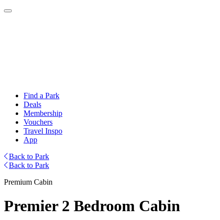
Find a Park
Deals
Membership
Vouchers
Travel Inspo
App
Back to Park
Back to Park
Premium Cabin
Premier 2 Bedroom Cabin