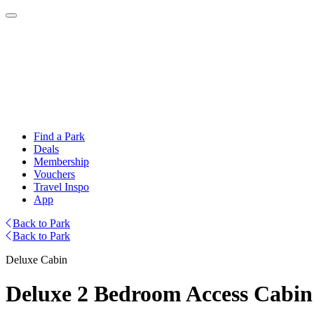
Find a Park
Deals
Membership
Vouchers
Travel Inspo
App
Back to Park
Back to Park
Deluxe Cabin
Deluxe 2 Bedroom Access Cabin 