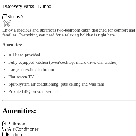
Discovery Parks - Dubbo

Sleeps 5
Enjoy a spacious and luxurious two-bedroom cabin designed for comfort and 
families. Everything you need for a relaxing holiday is right here.
Amenities:
All linen provided
Fully equipped kitchen (oven/cooktop, microwave, dishwasher)
Large accessible bathroom
Flat screen TV
Split-system air conditioning, plus ceiling and wall fans
Private BBQ on your veranda
Amenities:

Bathroom

Air Conditioner

Kitchen