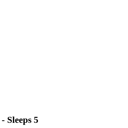
- Sleeps 5