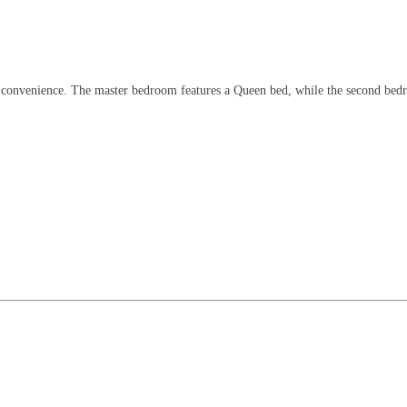
convenience. The master bedroom features a Queen bed, while the second bedroo