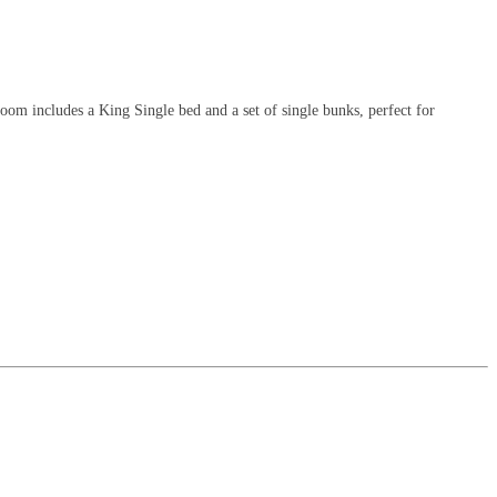
m includes a King Single bed and a set of single bunks, perfect for