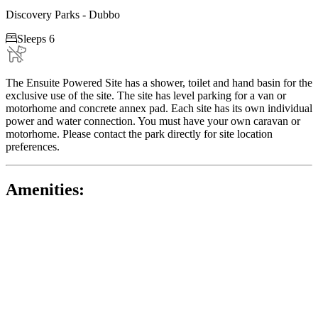
Discovery Parks - Dubbo

Sleeps 6
The Ensuite Powered Site has a shower, toilet and hand basin for the
exclusive use of the site. The site has level parking for a van or
motorhome and concrete annex pad. Each site has its own individual
power and water connection. You must have your own caravan or
motorhome. Please contact the park directly for site location
preferences.
Amenities: