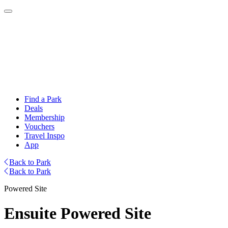
Find a Park
Deals
Membership
Vouchers
Travel Inspo
App
Back to Park
Back to Park
Powered Site
Ensuite Powered Site