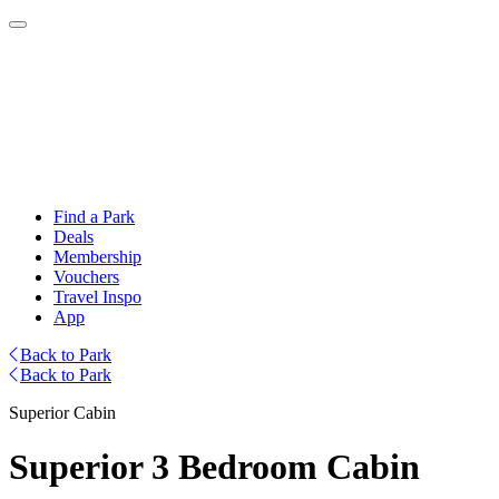
Find a Park
Deals
Membership
Vouchers
Travel Inspo
App
Back to Park
Back to Park
Superior Cabin
Superior 3 Bedroom Cabin