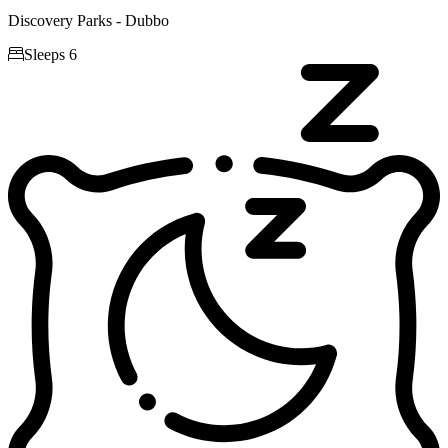
Discovery Parks - Dubbo

Sleeps 6