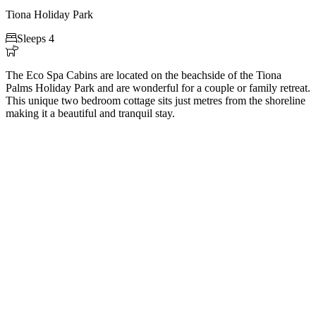
Tiona Holiday Park

Sleeps 4

The Eco Spa Cabins are located on the beachside of the Tiona
Palms Holiday Park and are wonderful for a couple or family retreat.
This unique two bedroom cottage sits just metres from the shoreline
making it a beautiful and tranquil stay.