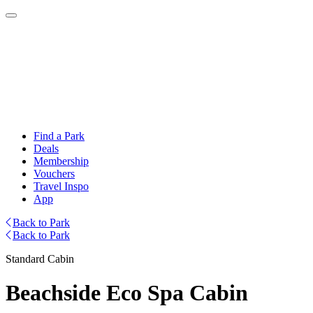
Find a Park
Deals
Membership
Vouchers
Travel Inspo
App
Back to Park
Back to Park
Standard Cabin
Beachside Eco Spa Cabin