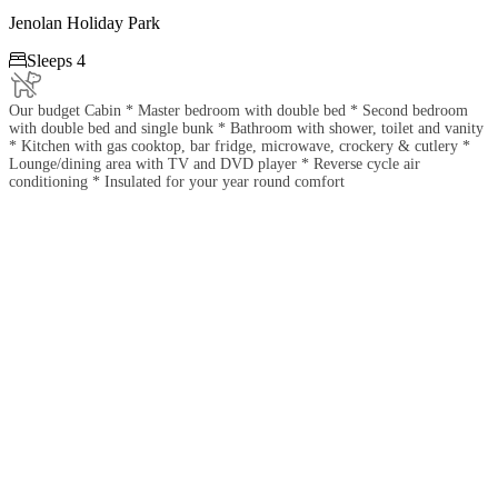
Jenolan Holiday Park

Sleeps 4
Our budget Cabin * Master bedroom with double bed * Second bedroom
with double bed and single bunk * Bathroom with shower, toilet and vanity
* Kitchen with gas cooktop, bar fridge, microwave, crockery & cutlery *
Lounge/dining area with TV and DVD player * Reverse cycle air
conditioning * Insulated for your year round comfort