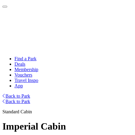
Find a Park
Deals
Membership
Vouchers
Travel Inspo
App
Back to Park
Back to Park
Standard Cabin
Imperial Cabin