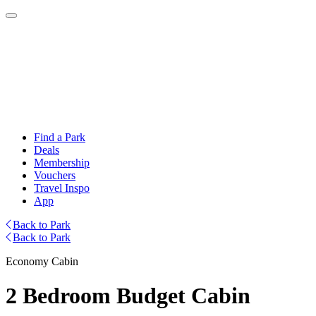
Find a Park
Deals
Membership
Vouchers
Travel Inspo
App
Back to Park
Back to Park
Economy Cabin
2 Bedroom Budget Cabin