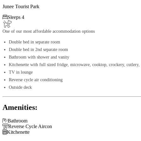
Junee Tourist Park

Sleeps 4
One of our most affordable accommodation options
Double bed in separate room
Double bed in 2nd separate room
Bathroom with shower and vanity
Kitchenette with full sized fridge, microwave, cooktop, crockery, cutlery, 
TV in lounge
Reverse cycle air conditioning
Outside deck
Amenities:

Bathroom

Reverse Cycle Aircon

Kitchenette