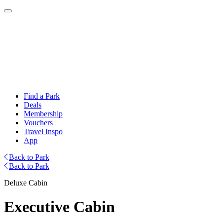
Find a Park
Deals
Membership
Vouchers
Travel Inspo
App
Back to Park
Back to Park
Deluxe Cabin
Executive Cabin