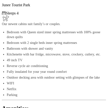
Junee Tourist Park

Sleeps 4
Our newest cabins suit family’s or couples.
Bedroom with Queen sized inner spring mattresses with 100% goose
down quilts
Bedroom with 2 single beds inner spring mattresses
Bathroom with shower and vanity
Kitchenette with bar fridge, microwave, stove, crockery, cutlery, etc.
49 inch TV
Reverse cycle air conditioning
Fully insulated for your year round comfort
Outdoor decking area with outdoor setting with glimpses of the lake
WIFI
Netflix
Parking