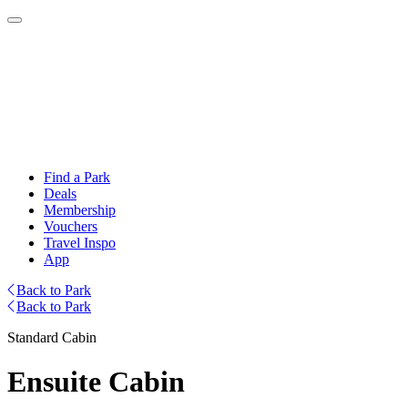
Find a Park
Deals
Membership
Vouchers
Travel Inspo
App
Back to Park
Back to Park
Standard Cabin
Ensuite Cabin