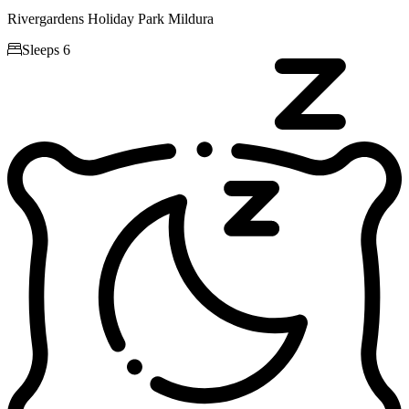
Rivergardens Holiday Park Mildura

Sleeps 6