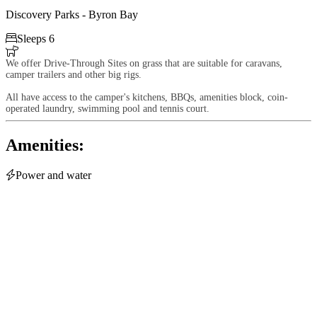
Discovery Parks - Byron Bay

Sleeps 6

We offer Drive-Through Sites on grass that are suitable for caravans,
camper trailers and other big rigs.
All have access to the camper's kitchens, BBQs, amenities block, coin-
operated laundry, swimming pool and tennis court.
Amenities:

Power and water