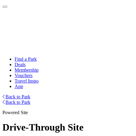
Find a Park
Deals
Membership
Vouchers
Travel Inspo
App
Back to Park
Back to Park
Powered Site
Drive-Through Site