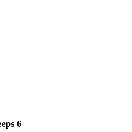
eps 6