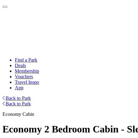
Find a Park
Deals
Membership
Vouchers
Travel Inspo
App
Back to Park
Back to Park
Economy Cabin
Economy 2 Bedroom Cabin - Sle