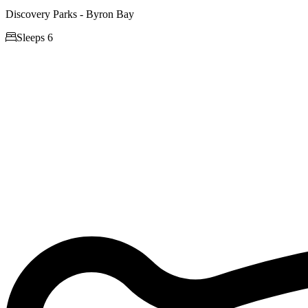
Discovery Parks - Byron Bay

Sleeps 6