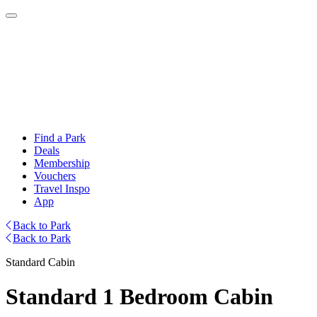
Find a Park
Deals
Membership
Vouchers
Travel Inspo
App
Back to Park
Back to Park
Standard Cabin
Standard 1 Bedroom Cabin