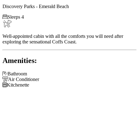
Discovery Parks - Emerald Beach

Sleeps 4
Well-appointed cabin with all the comforts you will need after
exploring the sensational Coffs Coast.
Amenities:

Bathroom

Air Conditioner

Kitchenette