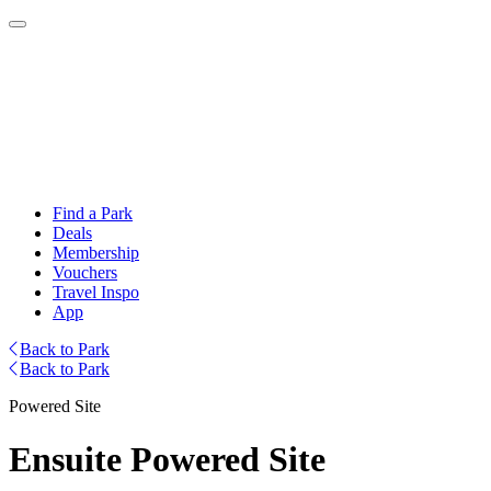
Find a Park
Deals
Membership
Vouchers
Travel Inspo
App
Back to Park
Back to Park
Powered Site
Ensuite Powered Site