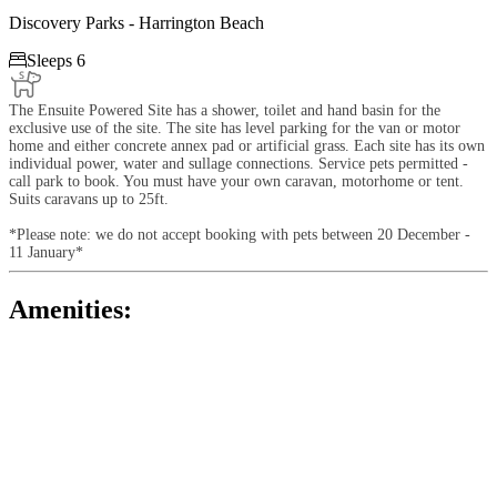
Discovery Parks - Harrington Beach

Sleeps 6
The Ensuite Powered Site has a shower, toilet and hand basin for the
exclusive use of the site. The site has level parking for the van or motor
home and either concrete annex pad or artificial grass. Each site has its own
individual power, water and sullage connections. Service pets permitted -
call park to book. You must have your own caravan, motorhome or tent.
Suits caravans up to 25ft.
*Please note: we do not accept booking with pets between 20 December -
11 January*
Amenities: