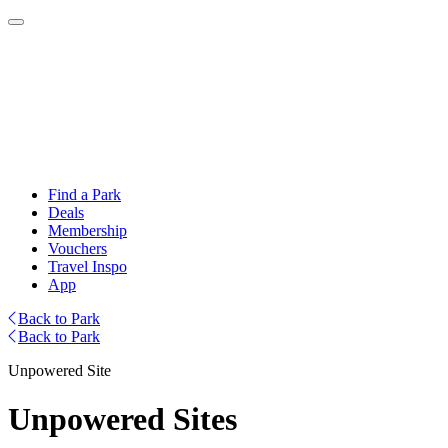
Find a Park
Deals
Membership
Vouchers
Travel Inspo
App
Back to Park
Back to Park
Unpowered Site
Unpowered Sites