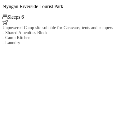
Nyngan Riverside Tourist Park

Sleeps 6

Unpowered Camp site suitable for Caravans, tents and campers.
- Shared Amenities Block
- Camp Kitchen
- Laundry