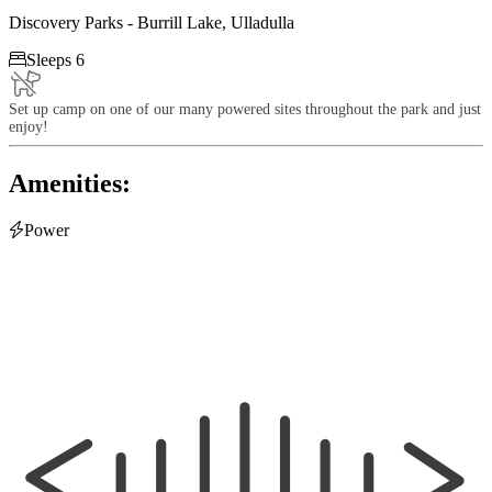
Discovery Parks - Burrill Lake, Ulladulla

Sleeps 6
Set up camp on one of our many powered sites throughout the park and just
enjoy!
Amenities:

Power