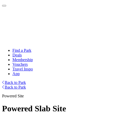
Find a Park
Deals
Membership
Vouchers
Travel Inspo
App
Back to Park
Back to Park
Powered Site
Powered Slab Site