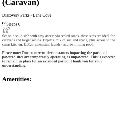
(Caravan)
Discovery Parks - Lane Cove

Sleeps 6
Set on a solid slab with easy access via sealed roads, these sites are ideal for
caravans and larger setups. Enjoy a mix of sun and shade, plus access to the
camp kitchen, BBQs, amenities, laundry and swimming pool.
Please note: Due to current circumstances impacting the park, all
powered sites are temporarily operating as unpowered. This is expected
to remain in place for an extended period. Thank you for your
understanding.
Amenities: