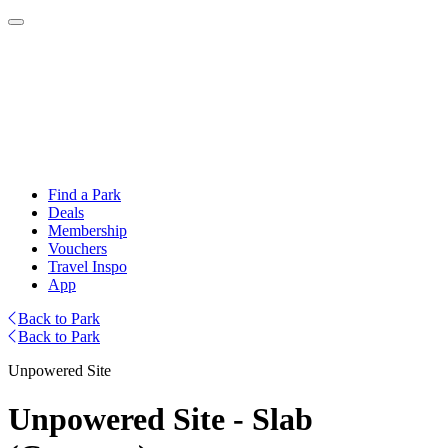
Find a Park
Deals
Membership
Vouchers
Travel Inspo
App
Back to Park
Back to Park
Unpowered Site
Unpowered Site - Slab