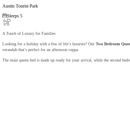
Austin Tourist Park

Sleeps 5
A Touch of Luxury for Families
Looking for a holiday with a few of life’s luxuries? Our
Two Bedroom Quee
verandah that’s perfect for an afternoon cuppa.
The main queen bed is made up ready for your arrival, while the second bed