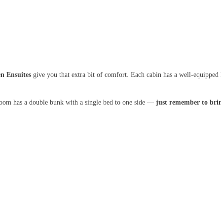
n Ensuites
give you that extra bit of comfort. Each cabin has a well-equipped 
room has a double bunk with a single bed to one side —
just remember to brin