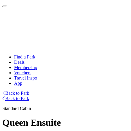
Find a Park
Deals
Membership
Vouchers
Travel Inspo
App
Back to Park
Back to Park
Standard Cabin
Queen Ensuite