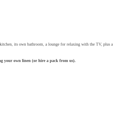
kitchen, its own bathroom, a lounge for relaxing with the TV, plus a
g your own linen (or hire a pack from us).