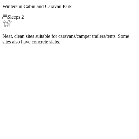
Wintersun Cabin and Caravan Park

Sleeps 2
Neat, clean sites suitable for caravans/camper trailers/tents. Some
sites also have concrete slabs.