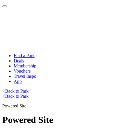
Find a Park
Deals
Membership
Vouchers
Travel Inspo
App
Back to Park
Back to Park
Powered Site
Powered Site