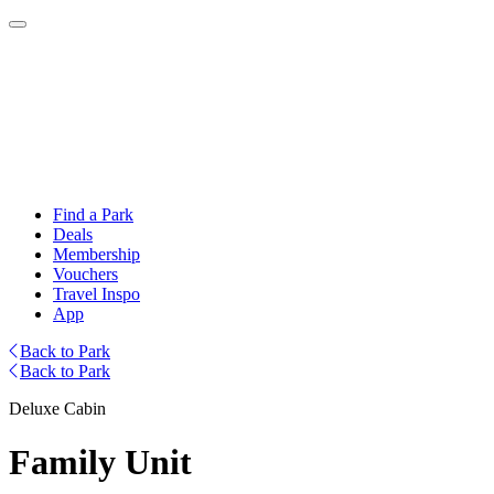
Find a Park
Deals
Membership
Vouchers
Travel Inspo
App
Back to Park
Back to Park
Deluxe Cabin
Family Unit