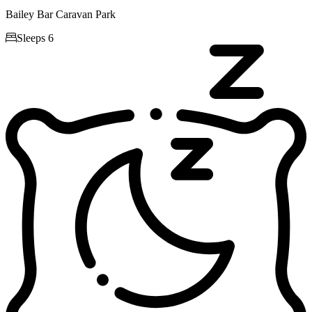
Bailey Bar Caravan Park

Sleeps 6