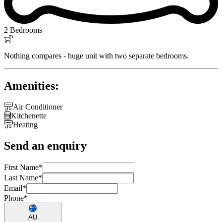
2 Bedrooms

Nothing compares - huge unit with two separate bedrooms.
Amenities:

Air Conditioner

Kitchenette

Heating
Send an enquiry
First Name
*
Last Name
*
Email
*
Phone
*
AU