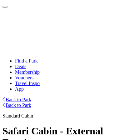
Find a Park
Deals
Membership
Vouchers
Travel Inspo
App
Back to Park
Back to Park
Standard Cabin
Safari Cabin - External