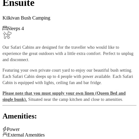
Ensuite
Kilkivan Bush Camping

Sleeps 4
Our Safari Cabins are designed for the traveller who would like to
experience the great outdoors with a little extra comfort. Perfect to unplug
and disconnect.
Featuring your own private court yard to enjoy our beautiful bush setting.
Each Safari Cabin sleeps up to 4 people with power available. Each Safari
Cabin is equipped with lights, ceiling fan and bar fridge.
Please note that you must supply your own linen (Queen Bed and
single bunk).
Situated near the camp kitchen and close to amenities.
Amenities:

Power

External Amenities