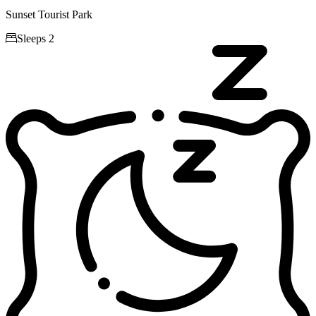
Sunset Tourist Park

Sleeps 2