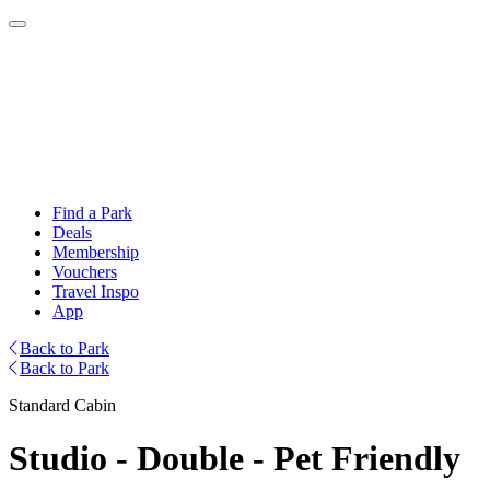
Find a Park
Deals
Membership
Vouchers
Travel Inspo
App
Back to Park
Back to Park
Standard Cabin
Studio - Double - Pet Friendly