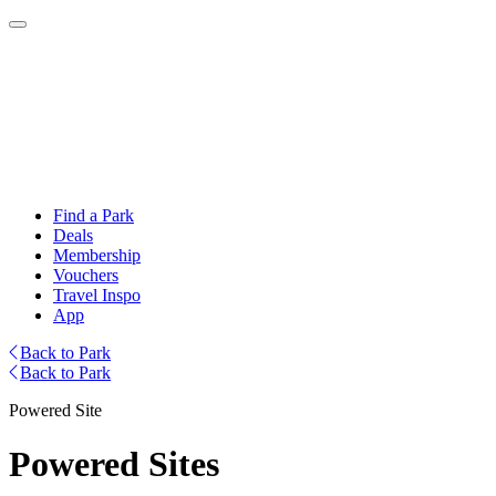
Find a Park
Deals
Membership
Vouchers
Travel Inspo
App
Back to Park
Back to Park
Powered Site
Powered Sites