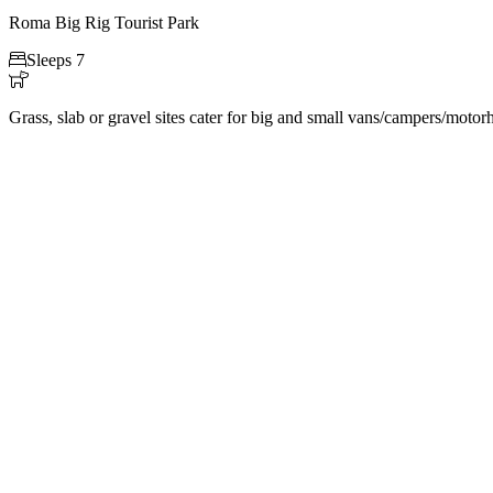
Roma Big Rig Tourist Park

Sleeps 7

Grass, slab or gravel sites cater for big and small vans/campers/moto