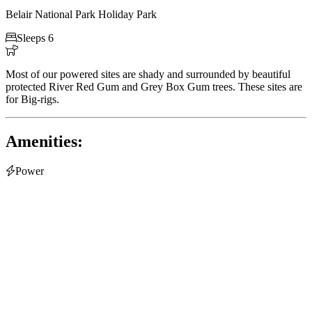
Belair National Park Holiday Park

Sleeps 6

Most of our powered sites are shady and surrounded by beautiful
protected River Red Gum and Grey Box Gum trees. These sites are
for Big-rigs.
Amenities:

Power