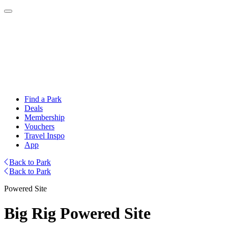
Find a Park
Deals
Membership
Vouchers
Travel Inspo
App
Back to Park
Back to Park
Powered Site
Big Rig Powered Site