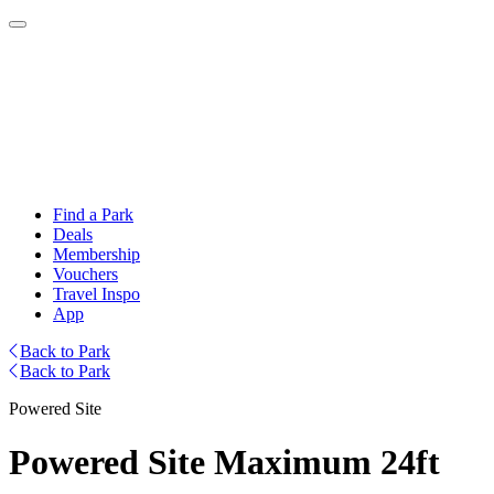
Find a Park
Deals
Membership
Vouchers
Travel Inspo
App
Back to Park
Back to Park
Powered Site
Powered Site Maximum 24ft