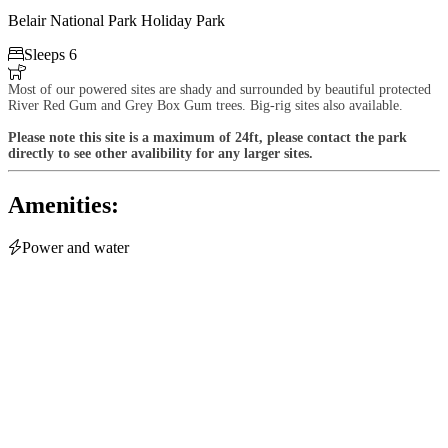
Belair National Park Holiday Park

Sleeps 6

Most of our powered sites are shady and surrounded by beautiful protected
River Red Gum and Grey Box Gum trees. Big-rig sites also available.
Please note this site is a maximum of 24ft, please contact the park
directly to see other avalibility for any larger sites.
Amenities:

Power and water