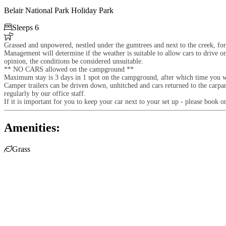
Belair National Park Holiday Park

Sleeps 6

Grassed and unpowered, nestled under the gumtrees and next to the creek, for
Management will determine if the weather is suitable to allow cars to drive o
opinion, the conditions be considered unsuitable.
** NO CARS allowed on the campground **
Maximum stay is 3 days in 1 spot on the campground, after which time you 
Camper trailers can be driven down, unhitched and cars returned to the carp
regularly by our office staff.
If it is important for you to keep your car next to your set up - please book
Amenities:

Grass