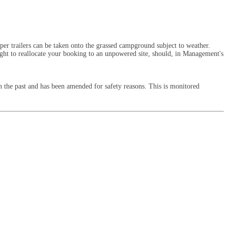
er trailers can be taken onto the grassed campground subject to weather.
right to reallocate your booking to an unpowered site, should, in Management's
 the past and has been amended for safety reasons. This is monitored