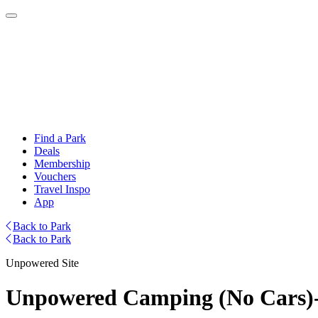
Find a Park
Deals
Membership
Vouchers
Travel Inspo
App
Back to Park
Back to Park
Unpowered Site
Unpowered Camping (No Cars)