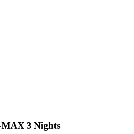
-MAX 3 Nights