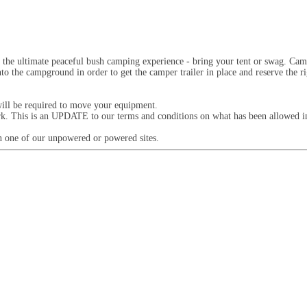
 the ultimate peaceful bush camping experience - bring your tent or swag. Camp
nto the campground in order to get the camper trailer in place and reserve the 
will be required to move your equipment.
ark. This is an UPDATE to our terms and conditions on what has been allowed in
 on one of our unpowered or powered sites.