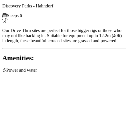
Discovery Parks - Hahndorf

Sleeps 6

Our Drive Thru sites are perfect for those bigger rigs or those who
may not like backing in. Suitable for equipment up to 12.2m (40ft)
in length, these beautiful terraced sites are grassed and powered.
Amenities:

Power and water