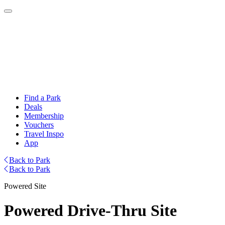
Find a Park
Deals
Membership
Vouchers
Travel Inspo
App
Back to Park
Back to Park
Powered Site
Powered Drive-Thru Site