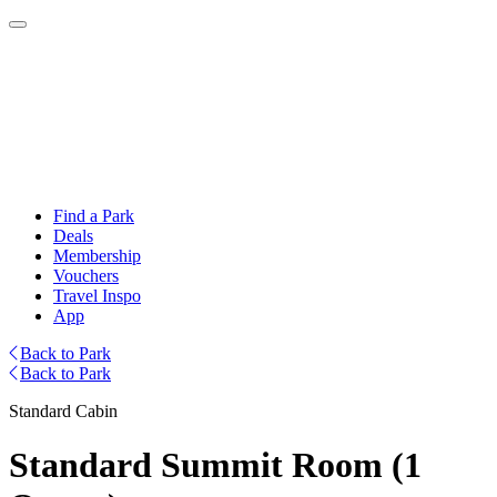
Find a Park
Deals
Membership
Vouchers
Travel Inspo
App
Back to Park
Back to Park
Standard Cabin
Standard Summit Room (1