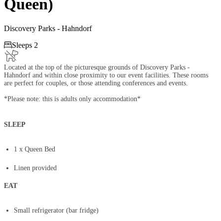
Queen)
Discovery Parks - Hahndorf

Sleeps 2
Located at the top of the picturesque grounds of Discovery Parks -
Hahndorf and within close proximity to our event facilities. These rooms
are perfect for couples, or those attending conferences and events.
*Please note: this is adults only accommodation*
SLEEP
​1 x Queen Bed
Linen provided
EAT
Small refrigerator (bar fridge)