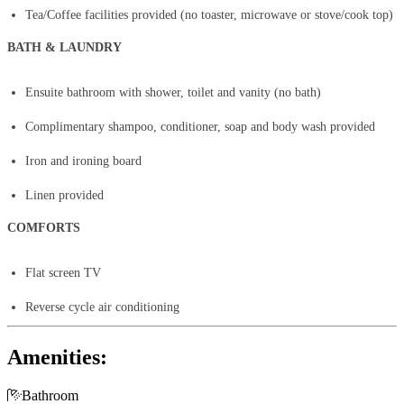
Tea/Coffee facilities provided (no toaster, microwave or stove/cook top)
BATH & LAUNDRY
Ensuite bathroom with shower, toilet and vanity (no bath)
Complimentary shampoo, conditioner, soap and body wash provided
Iron and ironing board
Linen provided
COMFORTS
Flat screen TV
Reverse cycle air conditioning
Amenities:

Bathroom