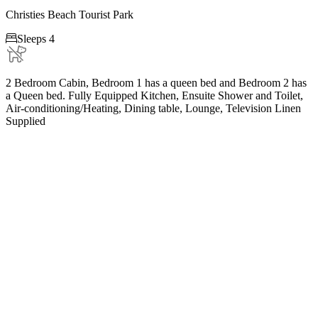
Christies Beach Tourist Park

Sleeps 4
2 Bedroom Cabin, Bedroom 1 has a queen bed and Bedroom 2 has
a Queen bed. Fully Equipped Kitchen, Ensuite Shower and Toilet,
Air-conditioning/Heating, Dining table, Lounge, Television Linen
Supplied