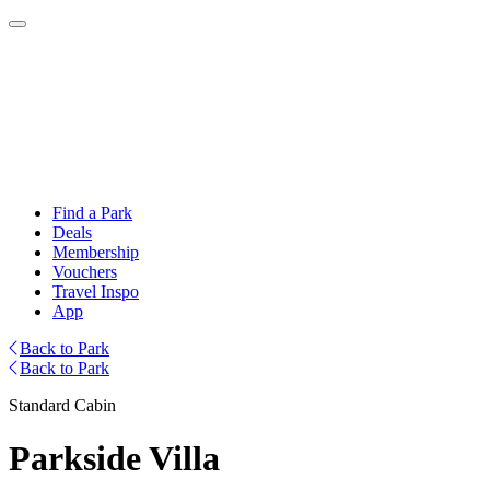
Find a Park
Deals
Membership
Vouchers
Travel Inspo
App
Back to Park
Back to Park
Standard Cabin
Parkside Villa