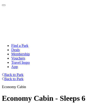
Find a Park
Deals
Membership
Vouchers
Travel Inspo
App
Back to Park
Back to Park
Economy Cabin
Economy Cabin - Sleeps 6