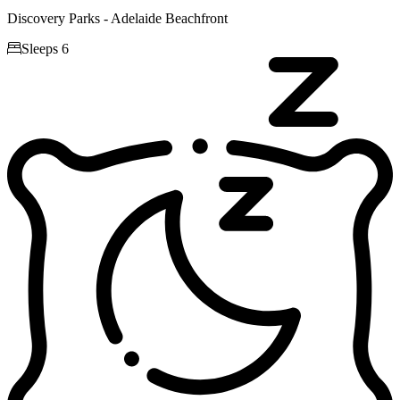
Discovery Parks - Adelaide Beachfront

Sleeps 6