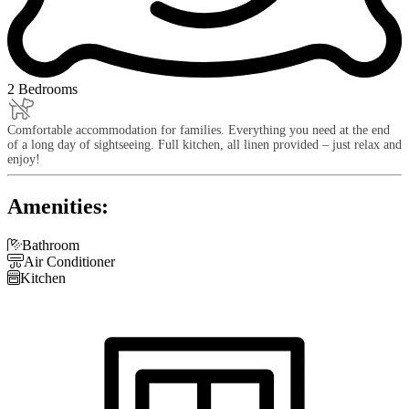
2 Bedrooms
Comfortable accommodation for families. Everything you need at the end
of a long day of sightseeing. Full kitchen, all linen provided – just relax and
enjoy!
Amenities:

Bathroom

Air Conditioner

Kitchen