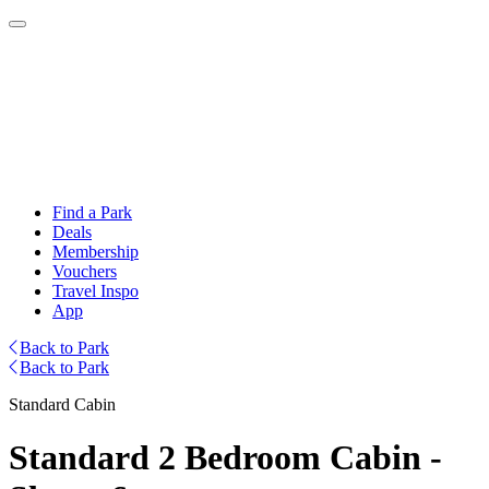
Find a Park
Deals
Membership
Vouchers
Travel Inspo
App
Back to Park
Back to Park
Standard Cabin
Standard 2 Bedroom Cabin -