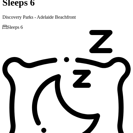
Sleeps 6
Discovery Parks - Adelaide Beachfront

Sleeps 6