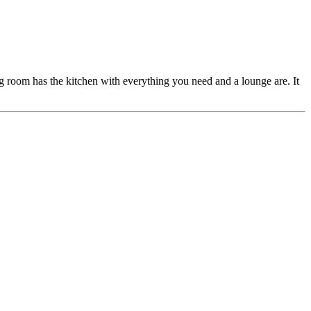
g room has the kitchen with everything you need and a lounge are. It