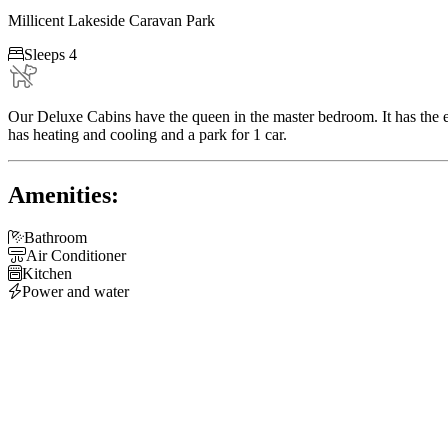
Millicent Lakeside Caravan Park

Sleeps 4
Our Deluxe Cabins have the queen in the master bedroom. It has the e
has heating and cooling and a park for 1 car.
Amenities:

Bathroom

Air Conditioner

Kitchen

Power and water