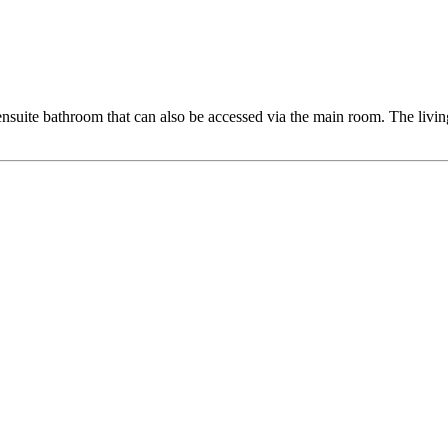
nsuite bathroom that can also be accessed via the main room. The livin