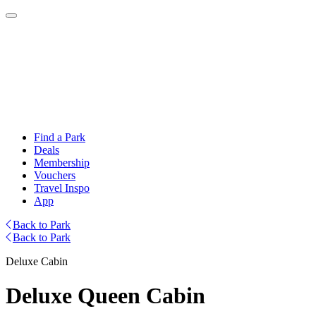
Find a Park
Deals
Membership
Vouchers
Travel Inspo
App
Back to Park
Back to Park
Deluxe Cabin
Deluxe Queen Cabin