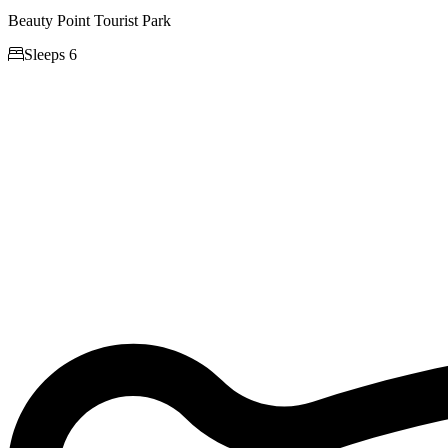
Beauty Point Tourist Park

Sleeps 6