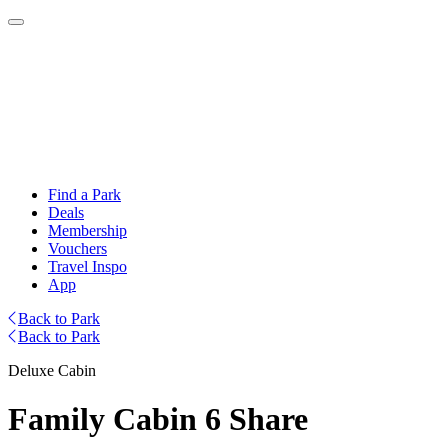
Find a Park
Deals
Membership
Vouchers
Travel Inspo
App
Back to Park
Back to Park
Deluxe Cabin
Family Cabin 6 Share