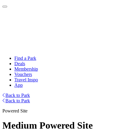
Find a Park
Deals
Membership
Vouchers
Travel Inspo
App
Back to Park
Back to Park
Powered Site
Medium Powered Site