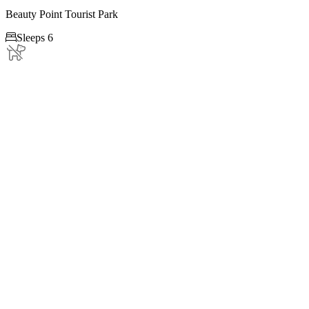
Beauty Point Tourist Park

Sleeps 6